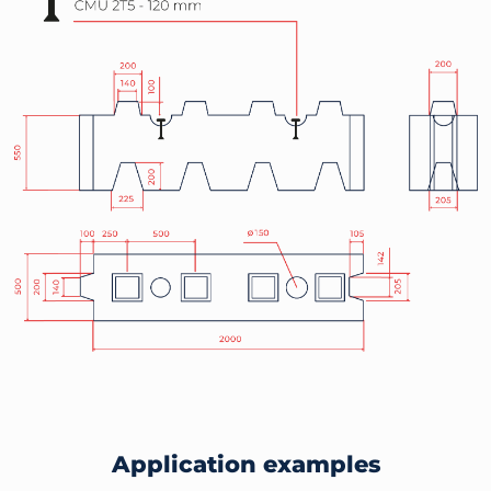
Application examples