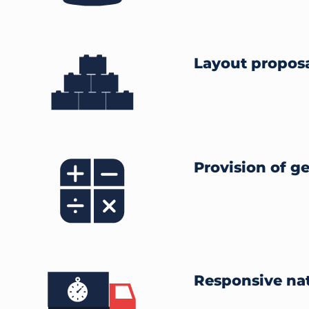
Layout propos
Provision of g
Responsive nat