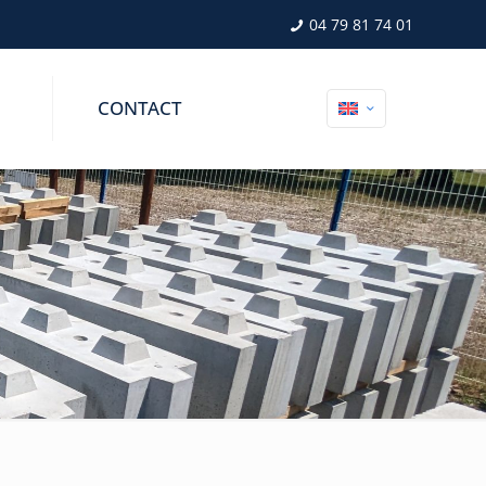
04 79 81 74 01
CONTACT