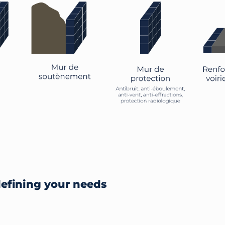
defining your needs