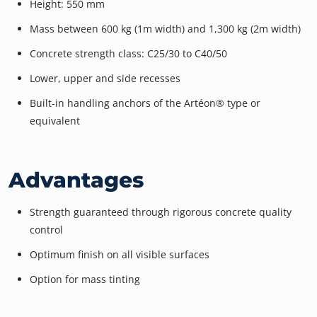
Height: 550 mm
Mass between 600 kg (1m width) and 1,300 kg (2m width)
Concrete strength class: C25/30 to C40/50
Lower, upper and side recesses
Built-in handling anchors of the Artéon® type or
equivalent
Advantages
Strength guaranteed through rigorous concrete quality
control
Optimum finish on all visible surfaces
Option for mass tinting