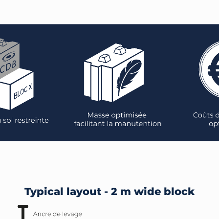
Typical layout - 2 m wide block