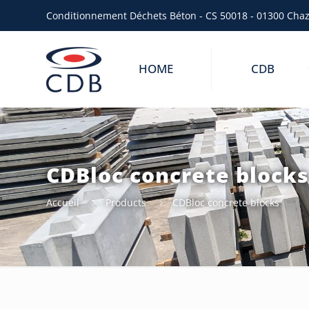
Conditionnement Déchets Béton - CS 50018 - 01300 Cha
HOME
CDB
CDBloc concrete block
Accueil
Products
CDBloc concrete blocks