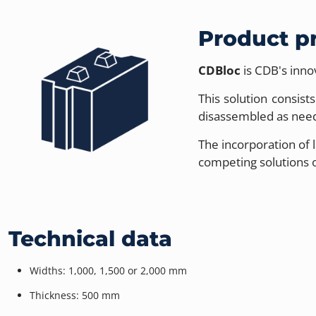
Product p
CDBloc
is CDB's inno
This solution consis
disassembled as neede
The incorporation of 
competing solutions o
Technical data
Widths: 1,000, 1,500 or 2,000 mm
Thickness: 500 mm