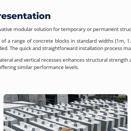
resentation
vative modular solution for temporary or permanent struc
ts of a range of concrete blocks in standard widths (1m,
d. The quick and straightforward installation process make
lateral and vertical recesses enhances structural strengt
ffering similar performance levels.