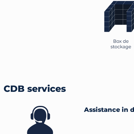
CDB services
Assistance in 