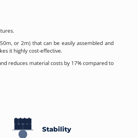
tures.
 1.50m, or 2m) that can be easily assembled and
s it highly cost-effective.
h and reduces material costs by 17% compared to
Stability