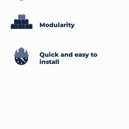
Modularity
Quick and easy to
install