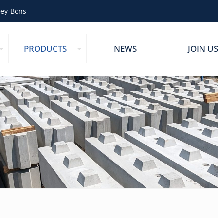
zey-Bons
PRODUCTS
NEWS
JOIN US
s