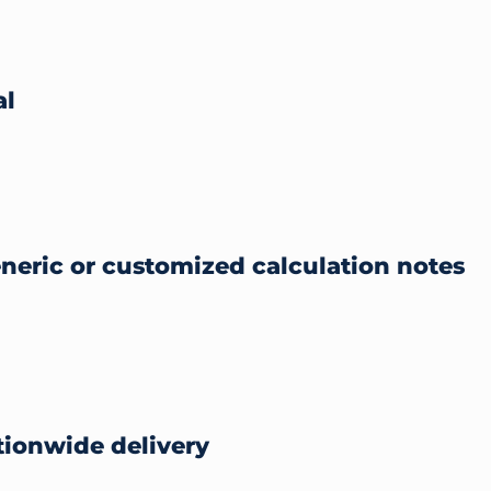
al
eneric or customized calculation notes
ionwide delivery